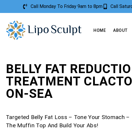
Call Monday To Friday 9am to 8pm
Call Satu
HOME
ABOUT
BELLY FAT REDUCTI
TREATMENT CLACTO
ON-SEA
Targeted Belly Fat Loss – Tone Your Stomach 
The Muffin Top And Build Your Abs!