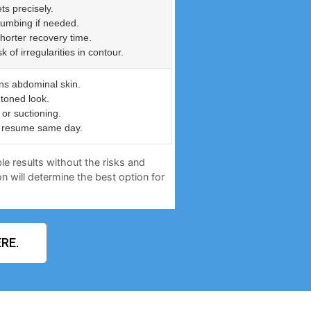
ts precisely.
numbing if needed.
shorter recovery time.
of irregularities in contour.
ns abdominal skin.
 toned look.
or suctioning.
an resume same day.
le results without the risks and
n will determine the best option for
RE.