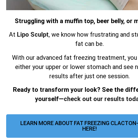
Struggling with a muffin top, beer belly, o
At
Lipo Sculpt
, we know how frustrating and st
fat can be.
With our advanced fat freezing treatment, you
either your upper or lower stomach and see 
results after just one session.
Ready to transform your look? See the diff
yourself—
check out our results toda
LEARN MORE ABOUT FAT FREEZING CLACTON
HERE!