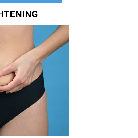
GHTENING