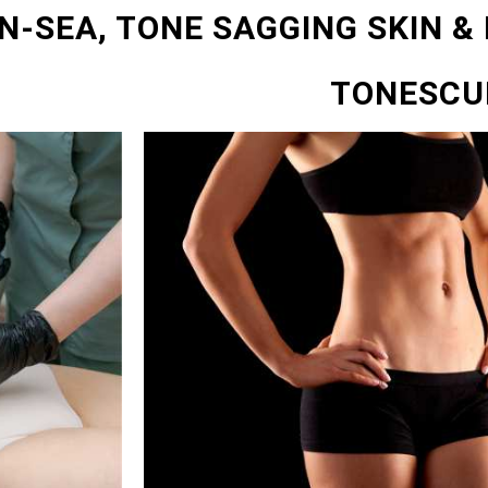
N-SEA, TONE SAGGING SKIN &
TONESCU