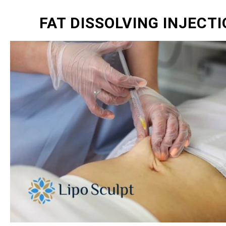
FAT DISSOLVING INJECT