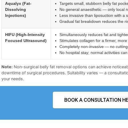
Aqualyx (Fat-
Targets small, stubborn belly fat pocke
Dissolving
No general anaesthetic — only local 
Injections)
Less invasive than liposuction with a 
Gradual fat breakdown reduces the risk 
HIFU (High-Intensity
Simultaneously reduces fat and tighte
Focused Ultrasound)
Stimulates collagen for a firmer, more
Completely non-invasive — no cutting 
No hospital stay; normal activities c
Note:
Non-surgical belly fat removal options can achieve noticeab
downtime of surgical procedures. Suitability varies — a consultatio
your needs.
BOOK A CONSULTATION HE