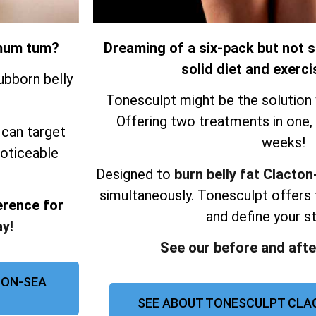
r mum tum?
Dreaming of a six-pack but not s
solid diet and exerci
ubborn belly
Tonesculpt might be the solution 
Offering two treatments in one, re
 can target
weeks!
noticeable
Designed to
burn belly fat Clacto
simultaneously.
Tonesculpt offers 
erence for
and define your 
y!
See our before and afte
-ON-SEA
SEE ABOUT TONESCULPT CLA