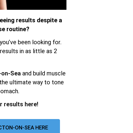
eeing results despite a
se routine?
you’ve been looking for.
sults in as little as 2
n-on-Sea
and build muscle
the ultimate way to tone
stomach.
r results here!
CTON-ON-SEA HERE