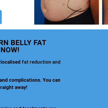
N BELLY FAT
 NOW!
 localised
fat reduction and
 and complications. You can
traight away!