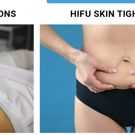
IONS
HIFU SKIN TI