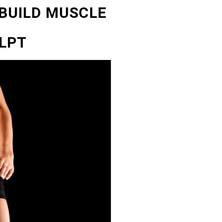
 BUILD MUSCLE
LPT