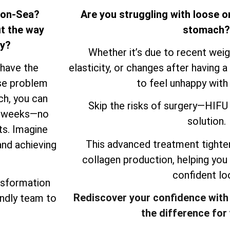
n-on-Sea?
Are you struggling with loose o
it the way
stomach?
ry?
Whether it’s due to recent weigh
 have the
elasticity, or changes after having a 
ose problem
to feel unhappy with
ch, you can
Skip the risks of surgery—HIFU 
ew weeks—no
solution.
ts. Imagine
This advanced treatment tighten
and achieving
collagen production, helping you
confident lo
nsformation
Rediscover your confidence with
endly team to
the difference for 