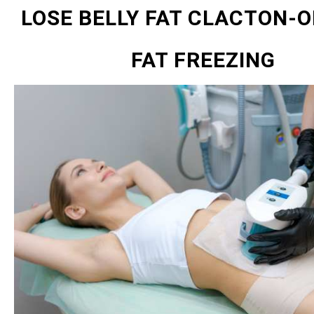
LOSE BELLY FAT CLACTON-O
FAT FREEZING