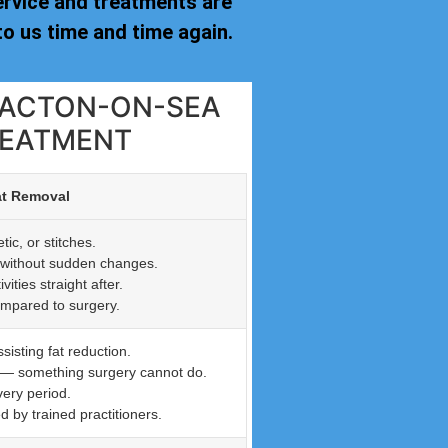
ervice and treatments are
o us time and time again.
CLACTON-ON-SEA
REATMENT
at Removal
ic, or stitches.
n without sudden changes.
ties straight after.
ompared to surgery.
isting fat reduction.
n — something surgery cannot do.
very period.
by trained practitioners.