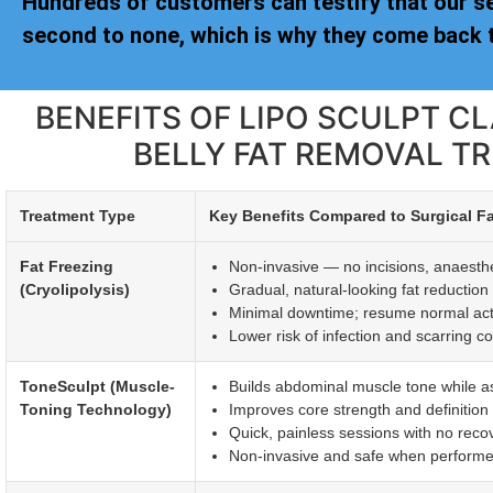
Hundreds of customers can testify that our s
second to none, which is why they come back t
BENEFITS OF LIPO SCULPT 
BELLY FAT REMOVAL T
Treatment Type
Key Benefits Compared to Surgical F
Fat Freezing
Non-invasive — no incisions, anaesthet
(Cryolipolysis)
Gradual, natural-looking fat reductio
Minimal downtime; resume normal activi
Lower risk of infection and scarring c
ToneSculpt (Muscle-
Builds abdominal muscle tone while ass
Toning Technology)
Improves core strength and definitio
Quick, painless sessions with no reco
Non-invasive and safe when performed 