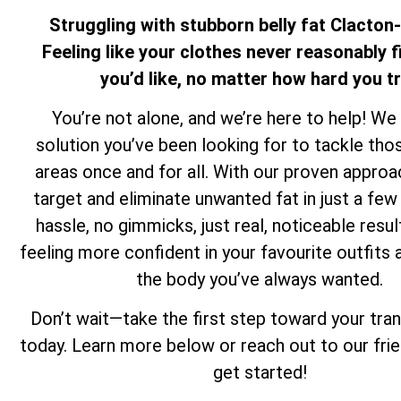
Struggling with stubborn belly fat Clacto
Feeling like your clothes never reasonably f
you’d like, no matter how hard you t
You’re not alone, and we’re here to help! We
solution you’ve been looking for to tackle th
areas once and for all. With our proven approa
target and eliminate unwanted fat in just a f
hassle, no gimmicks, just real, noticeable resul
feeling more confident in your favourite outfits 
the body you’ve always wanted.
Don’t wait—take the first step toward your tra
today. Learn more below or reach out to our fri
get started!