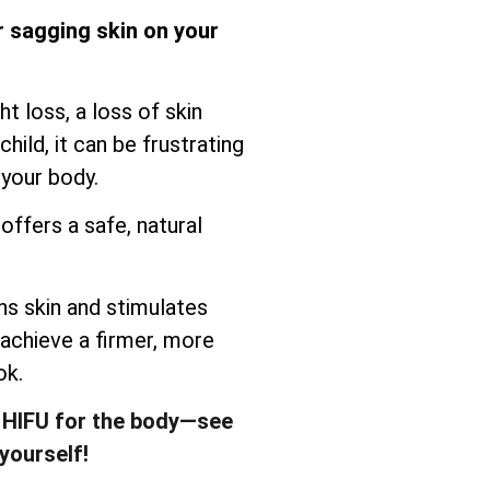
r sagging skin on your
t loss, a loss of skin
child, it can be frustrating
 your body.
offers a safe, natural
s skin and stimulates
 achieve a firmer, more
ok.
 HIFU for the body—see
yourself!