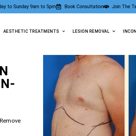
rday to Sunday 9am to 5pm
Book Consultation
Join The 
AESTHETIC TREATMENTS
LESION REMOVAL
INCO
ON
N-
– Remove