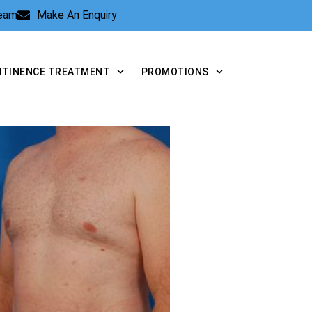
Team
Make An Enquiry
NTINENCE TREATMENT
PROMOTIONS