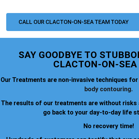
CALL OUR CLACTON-ON-SEA TEAM TODAY
SAY GOODBYE TO STUBBOR
CLACTON-ON-SEA
Our Treatments are non-invasive techniques for
body contouring.
The results of our treatments are without risks
go back to your day-to-day life s
No recovery time!