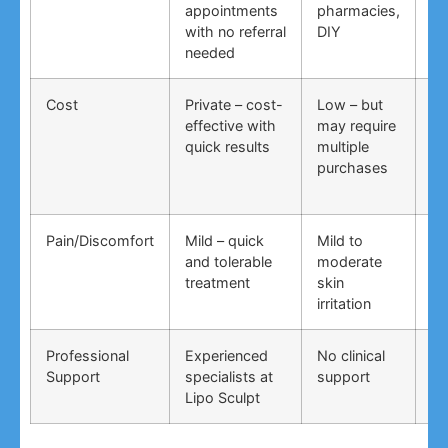
appointments
pharmacies,
co
with no referral
DIY
ti
needed
co
Cost
Private – cost-
Low – but
Lo
effective with
may require
no
quick results
multiple
ma
purchases
wo
Pain/Discomfort
Mild – quick
Mild to
Va
and tolerable
moderate
ma
treatment
skin
irr
irritation
Professional
Experienced
No clinical
No
Support
specialists at
support
su
Lipo Sculpt