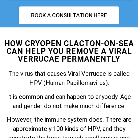
BOOK A CONSULTATION HERE
HOW CRYOPEN CLACTON-ON-SEA
CAN HELP YOU REMOVE A VIRAL
VERRUCAE PERMANENTLY
The virus that causes Viral Verrucae is called
HPV (Human Papillomavirus).
It is common and can happen to anybody. Age
and gender do not make much difference.
However, the immune system does. There are
approximately 100 kinds of HPV, and they