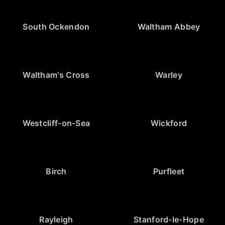
South Ockendon
Waltham Abbey
Waltham's Cross
Warley
Westcliff-on-Sea
Wickford
Birch
Purfleet
Rayleigh
Stanford-le-Hope