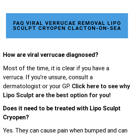
FAQ VIRAL VERRUCAE REMOVAL LIPO
SCULPT CRYOPEN CLACTON-ON-SEA
How are viral verrucae diagnosed?
Most of the time, it is clear if you have a
verruca. If you’re unsure, consult a
dermatologist or your GP.
Click here to see why
Lipo Sculpt are the best option for you!
Does it need to be treated with Lipo Sculpt
Cryopen?
Yes. They can cause pain when bumped and can