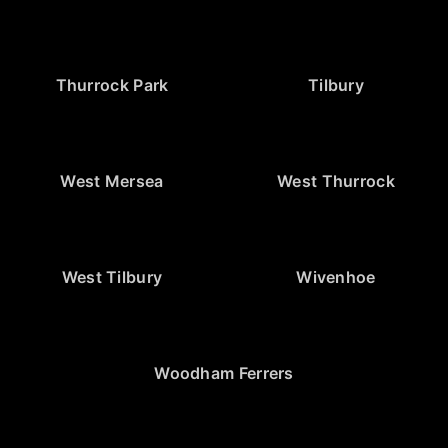
Thurrock Park
Tilbury
West Mersea
West Thurrock
West Tilbury
Wivenhoe
Woodham Ferrers