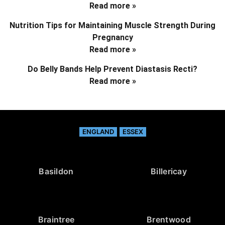
Read more »
Nutrition Tips for Maintaining Muscle Strength During
Pregnancy
Read more »
Do Belly Bands Help Prevent Diastasis Recti?
Read more »
ENGLAND
ESSEX
Basildon
Billericay
Braintree
Brentwood