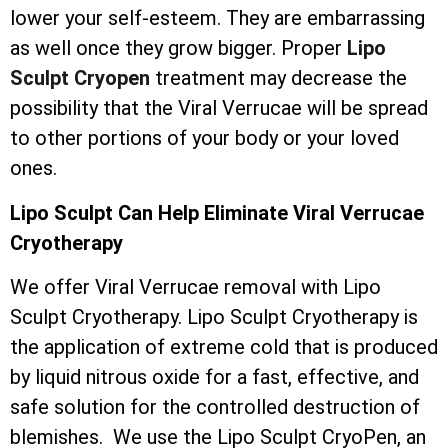
lower your self-esteem. They are embarrassing
as well once they grow bigger. Proper
Lipo
Sculpt Cryopen
treatment may decrease the
possibility that the Viral Verrucae will be spread
to other portions of your body or your loved
ones.
Lipo Sculpt Can Help Eliminate Viral Verrucae
Cryotherapy
We offer Viral Verrucae removal with Lipo
Sculpt Cryotherapy. Lipo Sculpt Cryotherapy is
the application of extreme cold that is produced
by liquid nitrous oxide for a fast, effective, and
safe solution for the controlled destruction of
blemishes. We use the Lipo Sculpt CryoPen, an