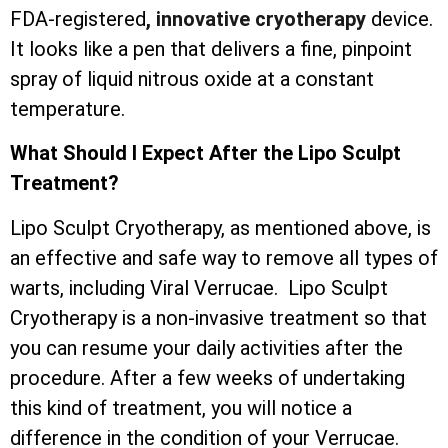
FDA-registered
, innovative cryotherapy
device.
It looks like a pen that delivers a fine, pinpoint
spray of liquid nitrous oxide at a constant
temperature.
What Should I Expect After the Lipo Sculpt
Treatment?
Lipo Sculpt Cryotherapy, as mentioned above, is
an effective and safe way to remove all types of
warts, including Viral Verrucae. Lipo Sculpt
Cryotherapy is a non-invasive treatment so that
you can resume your daily activities after the
procedure. After a few weeks of undertaking
this kind of treatment, you will notice a
difference in the condition of your Verrucae.