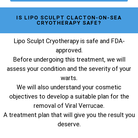
IS LIPO SCULPT CLACTON-ON-SEA
CRYOTHERAPY SAFE?
Lipo Sculpt Cryotherapy is safe and FDA-
approved.
Before undergoing this treatment, we will
assess your condition and the severity of your
warts.
We will also understand your cosmetic
objectives to develop a suitable plan for the
removal of Viral Verrucae.
A treatment plan that will give you the result you
deserve.