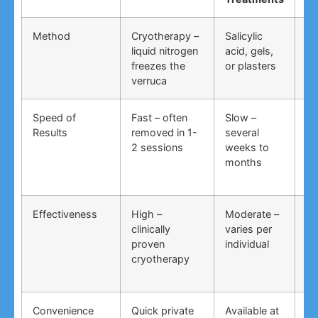
Method
Cryotherapy –
Salicylic
Vi
liquid nitrogen
acid, gels,
du
freezes the
or plasters
ga
verruca
Speed of
Fast – often
Slow –
Ve
Results
removed in 1-
several
an
2 sessions
weeks to
in
months
Effectiveness
High –
Moderate –
Lo
clinically
varies per
un
proven
individual
an
cryotherapy
in
Convenience
Quick private
Available at
DI