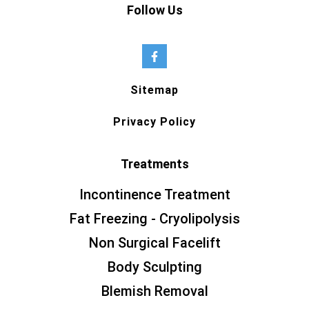
Follow Us
Sitemap
Privacy Policy
Treatments
Incontinence Treatment
Fat Freezing - Cryolipolysis
Non Surgical Facelift
Body Sculpting
Blemish Removal