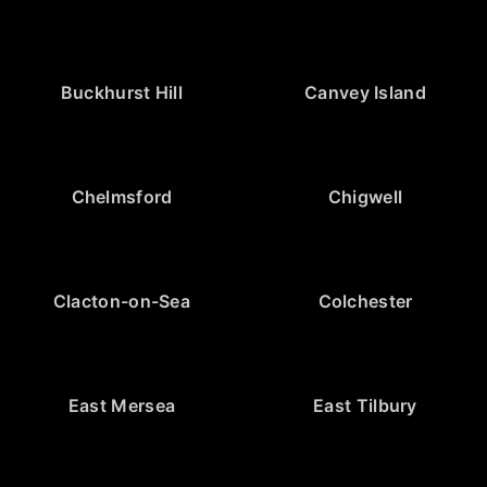
Buckhurst Hill
Canvey Island
Chelmsford
Chigwell
Clacton-on-Sea
Colchester
East Mersea
East Tilbury