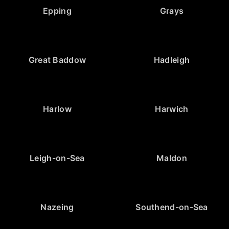
Epping
Grays
Great Baddow
Hadleigh
Harlow
Harwich
Leigh-on-Sea
Maldon
Nazeing
Southend-on-Sea