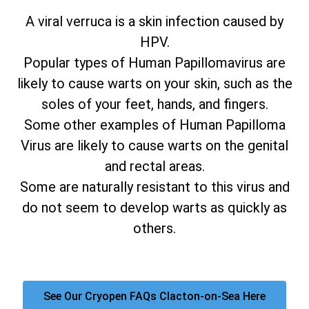
A viral verruca is a skin infection caused by
HPV.
Popular types of Human Papillomavirus are
likely to cause warts on your skin, such as the
soles of your feet, hands, and fingers.
Some other examples of Human Papilloma
Virus are likely to cause warts on the genital
and rectal areas.
Some are naturally resistant to this virus and
do not seem to develop warts as quickly as
others.
See Our Cryopen FAQs Clacton-on-Sea Here