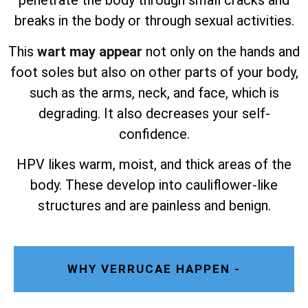
penetrate the body through small cracks and
breaks in the body or through sexual activities.
This
wart may appear
not only on the hands and
foot soles but also on other parts of your body,
such as the arms, neck, and face, which is
degrading. It also decreases your self-
confidence.
HPV likes warm, moist, and thick areas of the
body. These develop into cauliflower-like
structures and are painless and benign.
WHY VERRUCAE HAPPEN -