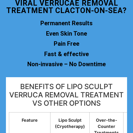
VIRAL VERRUCAE REMOVAL
TREATMENT CLACTON-ON-SEA?
Permanent Results
Even Skin Tone
Pain Free
Fast & effective
Non-invasive – No Downtime
BENEFITS OF LIPO SCULPT
VERRUCA REMOVAL TREATMENT
VS OTHER OPTIONS
Feature
Lipo Sculpt
Over-the-
(Cryotherapy)
Counter
R
Treatments