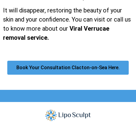
It will disappear, restoring the beauty of your
skin and your confidence. You can visit or call us
to know more about our
Viral Verrucae
removal service.
Book Your Consultation Clacton-on-Sea Here.