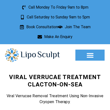
Call Monday To Friday 9am to 8pm
Call Saturday to Sunday 9am to 5pm
Book Consultation
Join The Team
Make An Enquiry
Aesthetic Treatments
Lesion Removal
Incontinence Treatment
VIRAL VERRUCAE TREATMENT
CLACTON-ON-SEA
Viral Verrucae Removal Treatment Using Non-Invasive
Cryopen Therapy.