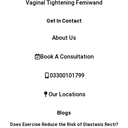
Vaginal Tightening Femiwand
Get In Contact
About Us
Book A Consultation
03300101799
Our Locations
Blogs
Does Exercise Reduce the Risk of Diastasis Recti?