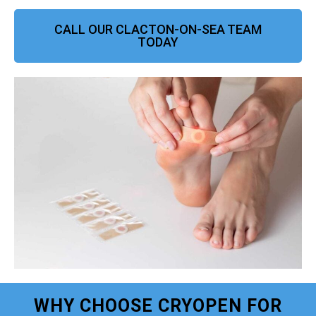
CALL OUR CLACTON-ON-SEA TEAM
TODAY
WHY CHOOSE CRYOPEN FOR