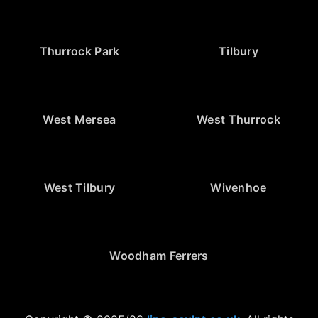
Thurrock Park
Tilbury
West Mersea
West Thurrock
West Tilbury
Wivenhoe
Woodham Ferrers