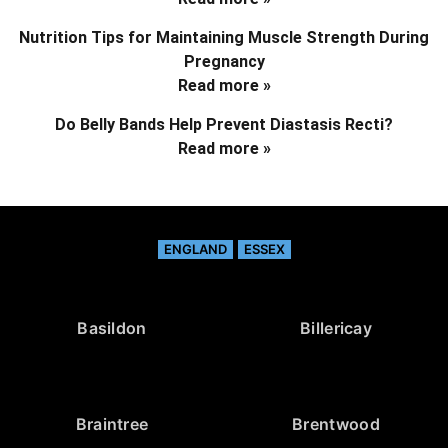
Nutrition Tips for Maintaining Muscle Strength During
Pregnancy
Read more »
Do Belly Bands Help Prevent Diastasis Recti?
Read more »
ENGLAND
ESSEX
Basildon
Billericay
Braintree
Brentwood