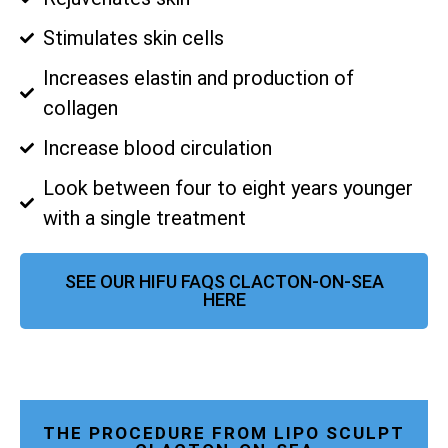
Stimulates skin cells
Increases elastin and production of
collagen
Increase blood circulation
Look between four to eight years younger
with a single treatment
SEE OUR HIFU FAQS CLACTON-ON-SEA
HERE
THE PROCEDURE FROM LIPO SCULPT