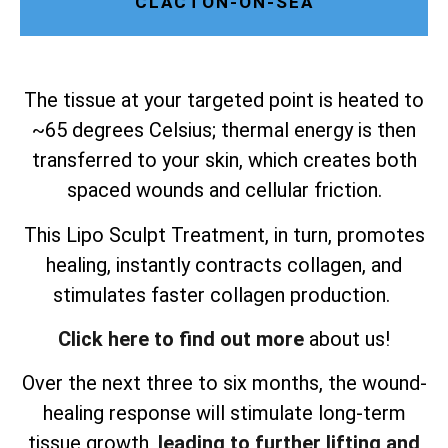
CLACTON-ON-SEA
The tissue at your targeted point is heated to
~65 degrees Celsius; thermal energy is then
transferred to your skin, which creates both
spaced wounds and cellular friction.
This Lipo Sculpt Treatment, in turn, promotes
healing, instantly contracts collagen, and
stimulates faster collagen production.
Click here to find out more
about us!
Over the next three to six months, the wound-
healing response will stimulate long-term
tissue growth,
leading to further lifting and