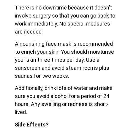
There is no downtime because it doesn’t
involve surgery so that you can go back to
work immediately. No special measures
are needed.
A nourishing face mask is recommended
to enrich your skin. You should moisturise
your skin three times per day. Use a
sunscreen and avoid steam rooms plus
saunas for two weeks.
Additionally, drink lots of water and make
sure you avoid alcohol for a period of 24
hours. Any swelling or redness is short-
lived.
Side Effects?