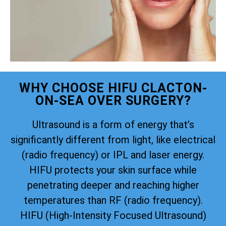
WHY CHOOSE HIFU CLACTON-
ON-SEA OVER SURGERY?
Ultrasound is a form of energy that’s
significantly different from light, like electrical
(radio frequency) or IPL and laser energy.
HIFU protects your skin surface while
penetrating deeper and reaching higher
temperatures than RF (radio frequency).
HIFU (High-Intensity Focused Ultrasound)