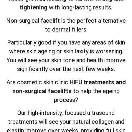
tightening
with long-lasting results.
Non-surgical facelift is the perfect alternative
to dermal fillers.
Particularly good if you have any areas of skin
where skin ageing or skin laxity is worsening.
You will see your skin tone and health improve
significantly over the next few weeks.
Are cosmetic skin clinic
HIFU treatments and
non-surgical facelifts
to help the ageing
process?
Our high-intensity, focused ultrasound
treatments will see your natural collagen and
elastin improve over weeks, providing full skin