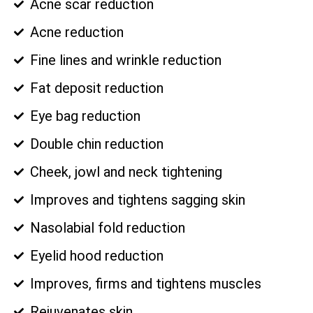
Acne scar reduction
Acne reduction
Fine lines and wrinkle reduction
Fat deposit reduction
Eye bag reduction
Double chin reduction
Cheek, jowl and neck tightening
Improves and tightens sagging skin
Nasolabial fold reduction
Eyelid hood reduction
Improves, firms and tightens muscles
Rejuvenates skin