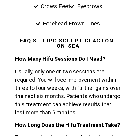
Crows Feet
Eyebrows
Forehead Frown Lines
FAQ'S - LIPO SCULPT CLACTON-
ON-SEA
How Many Hifu Sessions Do I Need?
Usually, only one or two sessions are
required. You will see improvement within
three to four weeks, with further gains over
the next six months. Patients who undergo
this treatment can achieve results that
last more than 6 months.
How Long Does the Hifu Treatment Take?