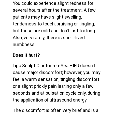
You could experience slight redness for
several hours after the treatment. A few
patients may have slight swelling,
tenderness to touch, bruising or tingling,
but these are mild and don’t last for long.
Also, very rarely, there is short-lived
numbness.
Does it hurt?
Lipo Sculpt Clacton-on-Sea HIFU doesn’t
cause major discomfort; however, you may
feel a warm sensation, tingling discomfort
or a slight prickly pain lasting only a few
seconds and at pulsation cycle only, during
the application of ultrasound energy.
The discomfort is often very brief and is a