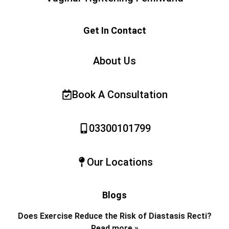
Get In Contact
About Us
Book A Consultation
03300101799
Our Locations
Blogs
Does Exercise Reduce the Risk of Diastasis Recti?
Read more »