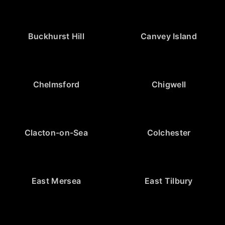
Buckhurst Hill
Canvey Island
Chelmsford
Chigwell
Clacton-on-Sea
Colchester
East Mersea
East Tilbury