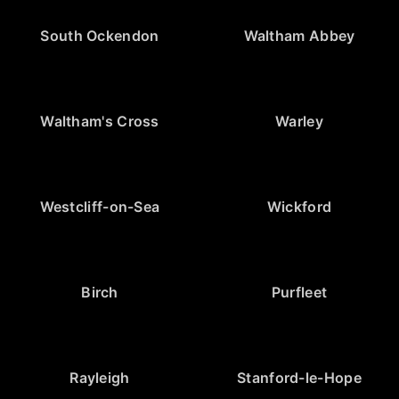
South Ockendon
Waltham Abbey
Waltham's Cross
Warley
Westcliff-on-Sea
Wickford
Birch
Purfleet
Rayleigh
Stanford-le-Hope