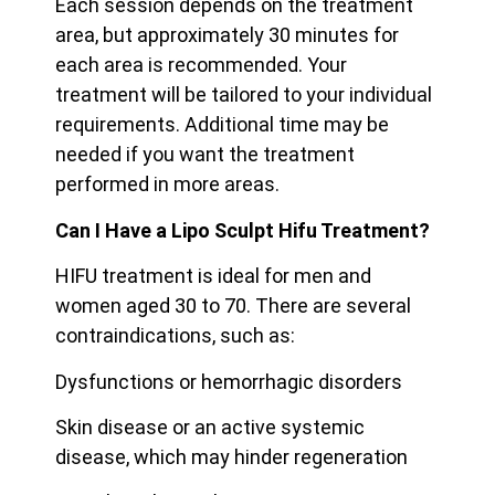
Each session depends on the treatment
area, but approximately 30 minutes for
each area is recommended. Your
treatment will be tailored to your individual
requirements. Additional time may be
needed if you want the treatment
performed in more areas.
Can I Have a Lipo Sculpt Hifu Treatment?
HIFU treatment is ideal for men and
women aged 30 to 70. There are several
contraindications, such as:
Dysfunctions or hemorrhagic disorders
Skin disease or an active systemic
disease, which may hinder regeneration