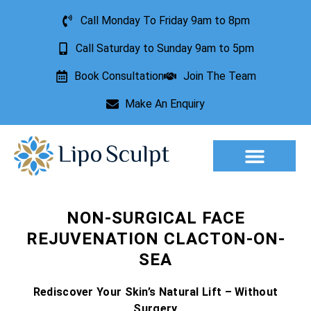
Call Monday To Friday 9am to 8pm
Call Saturday to Sunday 9am to 5pm
Book Consultation
Join The Team
Make An Enquiry
Aesthetic Treatments
Lesion Removal
Incontinence Treatment
NON-SURGICAL FACE
REJUVENATION CLACTON-ON-
SEA
Rediscover Your Skin’s Natural Lift – Without
Surgery