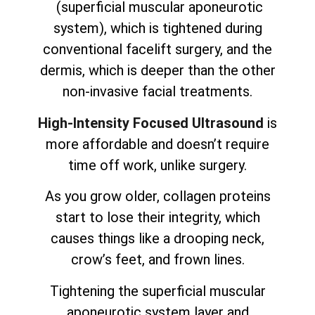
(superficial muscular aponeurotic
system), which is tightened during
conventional facelift surgery, and the
dermis, which is deeper than the other
non-invasive facial treatments.
High-Intensity Focused Ultrasound
is
more affordable and doesn’t require
time off work, unlike surgery.
As you grow older, collagen proteins
start to lose their integrity, which
causes things like a drooping neck,
crow’s feet, and frown lines.
Tightening the superficial muscular
aponeurotic system layer and