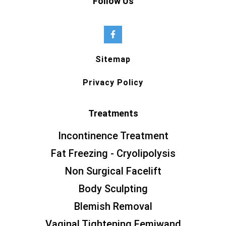
Follow Us
Sitemap
Privacy Policy
Treatments
Incontinence Treatment
Fat Freezing - Cryolipolysis
Non Surgical Facelift
Body Sculpting
Blemish Removal
Vaginal Tightening Femiwand