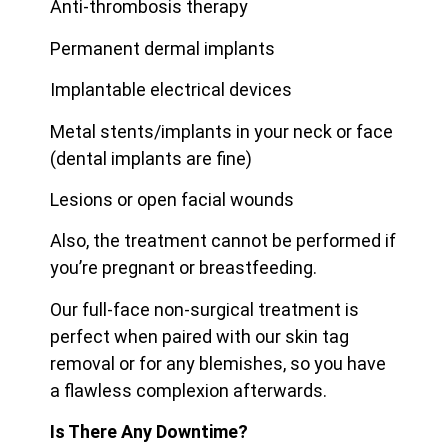
Anti-thrombosis therapy
Permanent dermal implants
Implantable electrical devices
Metal stents/implants in your neck or face
(dental implants are fine)
Lesions or open facial wounds
Also, the treatment cannot be performed if
you’re pregnant or breastfeeding.
Our full-face non-surgical treatment is
perfect when paired with our skin tag
removal or for any blemishes, so you have
a flawless complexion afterwards.
Is There Any Downtime?