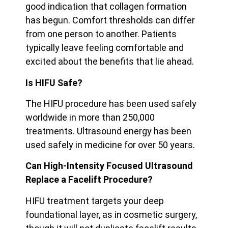
good indication that collagen formation
has begun. Comfort thresholds can differ
from one person to another. Patients
typically leave feeling
comfortable and
excited about the benefits that lie ahead.
Is HIFU Safe?
The HIFU procedure has been used safely
worldwide in more than 250,000
treatments. Ultrasound energy has been
used safely in medicine for over 50 years.
Can High-Intensity Focused Ultrasound
Replace a Facelift Procedure?
HIFU treatment targets your deep
foundational layer, as in cosmetic surgery,