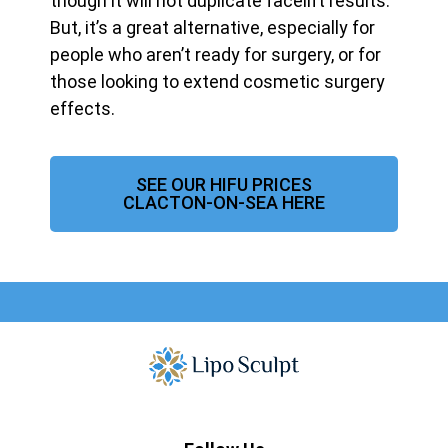
though it will not duplicate facelift results.
But, it’s a great alternative, especially for
people who aren’t ready for surgery, or for
those looking to extend cosmetic surgery
effects.
SEE OUR HIFU PRICES
CLACTON-ON-SEA HERE