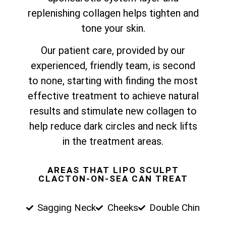
replenishing collagen helps tighten and
tone your skin.
Our patient care, provided by our
experienced, friendly team, is second
to none, starting with finding the most
effective treatment to achieve natural
results and stimulate new collagen to
help reduce dark circles and neck lifts
in the treatment areas.
AREAS THAT LIPO SCULPT
CLACTON-ON-SEA CAN TREAT
Sagging Neck
Cheeks
Double Chin