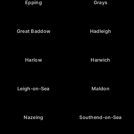
Epping
Grays
Great Baddow
Hadleigh
Harlow
Harwich
Leigh-on-Sea
Maldon
Nazeing
Southend-on-Sea