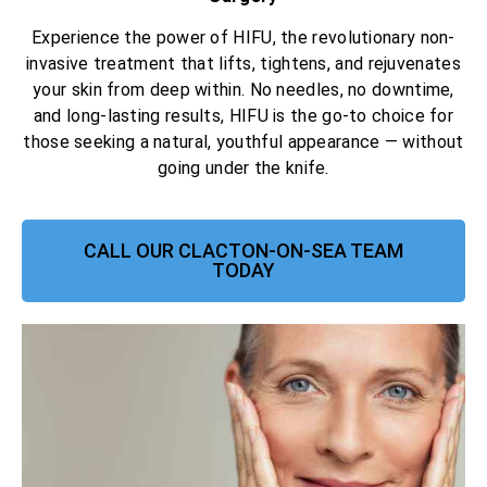
Experience the power of HIFU, the revolutionary non-
invasive treatment that lifts, tightens, and rejuvenates
your skin from deep within. No needles, no downtime,
and long-lasting results, HIFU is the go-to choice for
those seeking a natural, youthful appearance — without
going under the knife.
CALL OUR CLACTON-ON-SEA TEAM
TODAY