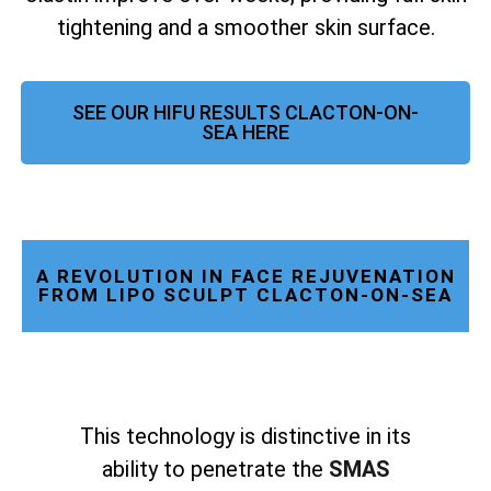
tightening and a smoother skin surface.
SEE OUR HIFU RESULTS CLACTON-ON-
SEA HERE
A REVOLUTION IN FACE REJUVENATION
FROM LIPO SCULPT CLACTON-ON-SEA
This technology is distinctive in its
ability to penetrate the
SMAS