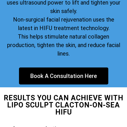
uses ultrasound power to lift and tighten your
skin safely.
Non-surgical facial rejuvenation uses the
latest in HIFU treatment technology.
This helps stimulate natural collagen
production, tighten the skin, and reduce facial
lines.
Book A Consultation Here
RESULTS YOU CAN ACHIEVE WITH
LIPO SCULPT CLACTON-ON-SEA
HIFU