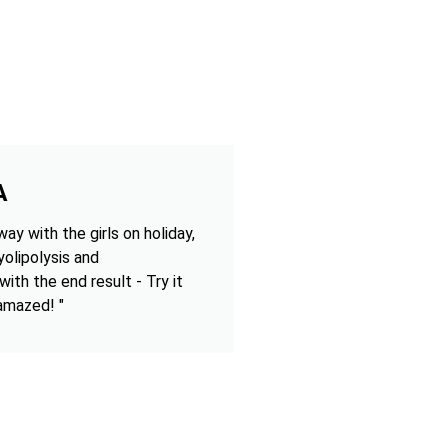
A
ay with the girls on holiday,
olipolysis and
 with the end result - Try it
 amazed! "