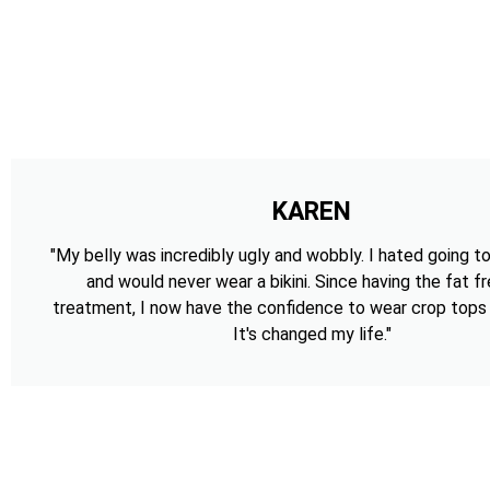
KAREN
"My belly was incredibly ugly and wobbly. I hated going t
and would never wear a bikini. Since having the fat f
treatment, I now have the confidence to wear crop tops a
It's changed my life."