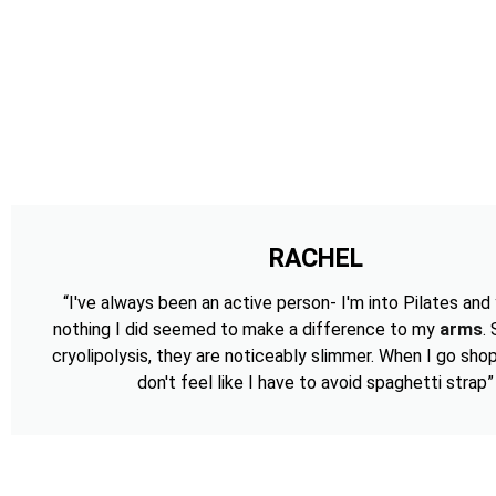
RACHEL
“I've always been an active person- I'm into Pilates and
nothing I did seemed to make a difference to my
arms
.
cryolipolysis, they are noticeably slimmer. When I go shop
don't feel like I have to avoid spaghetti strap”