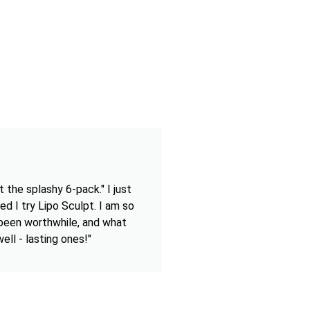
 the splashy 6-pack." I just
ed I try Lipo Sculpt. I am so
 been worthwhile, and what
ell - lasting ones!"