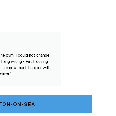
the gym, I could not change
 hang wrong - Fat freezing
 I am now much happier with
irror.”
TON-ON-SEA