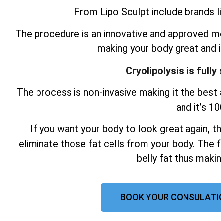
From Lipo Sculpt include brands li
The procedure is an innovative and approved me
making your body great and 
Cryolipolysis is full
The process is non-invasive making it the best a
and it’s 1
If you want your body to look great again, t
eliminate those fat cells from your body. The f
belly fat thus maki
BOOK YOUR CONSULATI