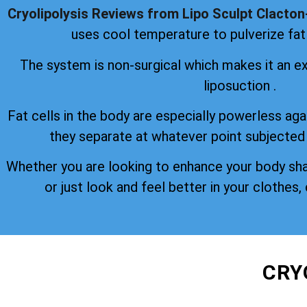
Cryolipolysis Reviews from Lipo Sculpt Clacto
uses cool temperature to pulverize fat 
The system is non-surgical which makes it an ex
liposuction .
Fat cells in the body are especially powerless aga
they separate at whatever point subjected
Whether you are looking to enhance your body sh
or just look and feel better in your clothes, 
CRY