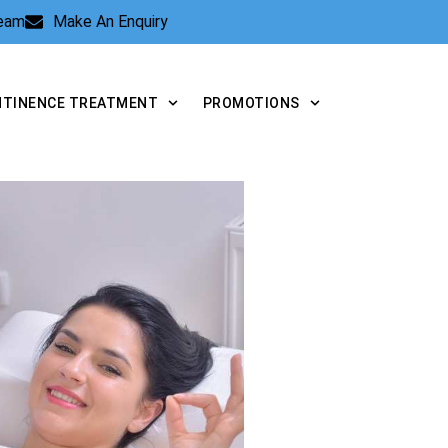
Team
Make An Enquiry
NTINENCE TREATMENT
PROMOTIONS