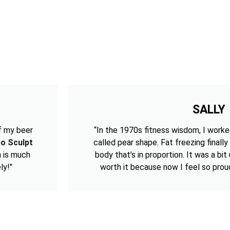
SALLY
f my beer
“In the 1970s fitness wisdom, I worke
po Sculpt
called pear shape. Fat freezing finally
h is much
body that's in proportion. It was a bi
ly!"
worth it because now I feel so prou