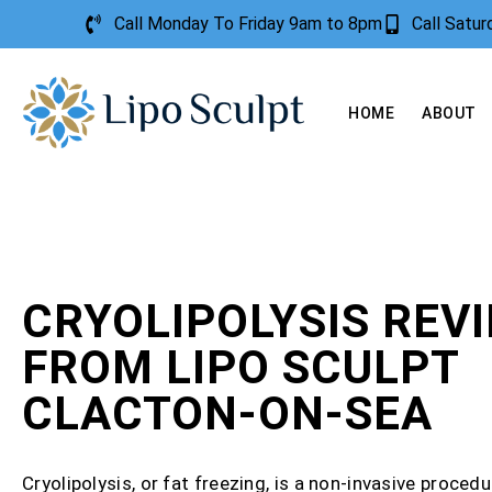
Call Monday To Friday 9am to 8pm
Call Satu
HOME
ABOUT
CRYOLIPOLYSIS REV
FROM LIPO SCULPT
CLACTON-ON-SEA
Cryolipolysis, or fat freezing, is a non-invasive procedu