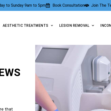
rday to Sunday 9am to 5pm
Book Consultation
Join The 
AESTHETIC TREATMENTS
LESION REMOVAL
INCO
IEWS
re that