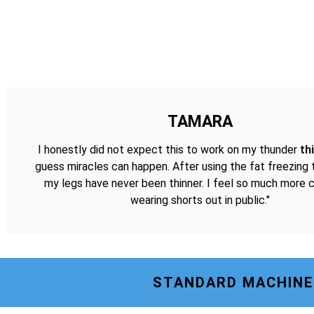
TAMARA
I honestly did not expect this to work on my thunder
th
guess miracles can happen. After using the fat freezing
my legs have never been thinner. I feel so much more 
wearing shorts out in public."
STANDARD MACHINE