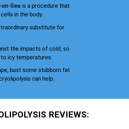
n-on-Sea
is a procedure that
cells in the body.
traordinary substitute for
inst the impacts of cold, so
 to icy temperatures.
ape, bust some stubborn fat
cryolipolysis can help.
OLIPOLYSIS REVIEWS: