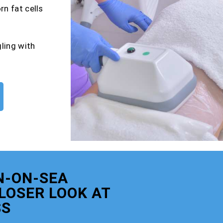
rn fat cells
gling with
N-ON-SEA
CLOSER LOOK AT
SS