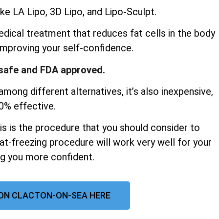
ke LA Lipo, 3D Lipo, and Lipo-Sculpt.
dical treatment that reduces fat cells in the body
improving your self-confidence.
y safe and FDA approved.
mong different alternatives, it’s also inexpensive,
00% effective.
his is the procedure that you should consider to
at-freezing procedure will work very well for your
ng you more confident.
ON CLACTON-ON-SEA HERE