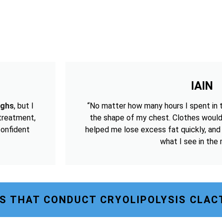
IAIN
ighs
, but I
“No matter how many hours I spent in 
 treatment,
the shape of my chest. Clothes would
confident
helped me lose excess fat quickly, and
what I see in the m
S THAT CONDUCT CRYOLIPOLYSIS CLAC