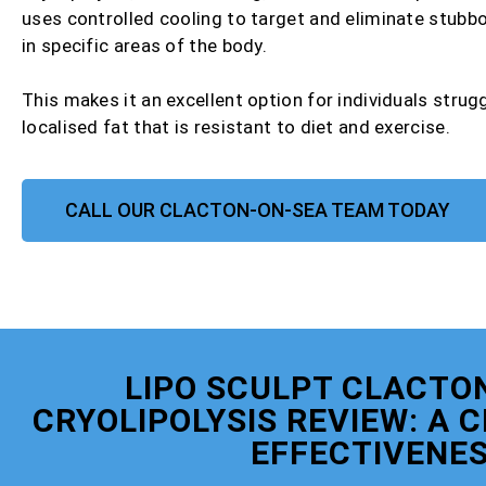
uses controlled cooling to target and eliminate stubbo
in specific areas of the body.
This makes it an excellent option for individuals strug
localised fat that is resistant to diet and exercise.
CALL OUR CLACTON-ON-SEA TEAM TODAY
LIPO SCULPT CLACTO
CRYOLIPOLYSIS REVIEW: A 
EFFECTIVENE