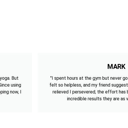
MARK
 yoga. But
"I spent hours at the gym but never got
 Since using
felt so helpless, and my friend suggest
ping now, I
relieved I persevered; the effort has
incredible results they are as w