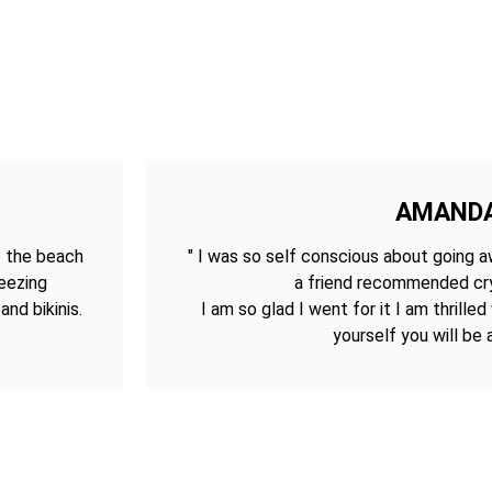
AMAND
o the beach
" I was so self conscious about going aw
reezing
a friend recommended cry
nd bikinis.
I am so glad I went for it I am thrilled
yourself you will be