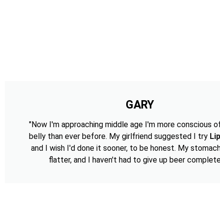
GARY
"Now I'm approaching middle age I'm more conscious o
belly than ever before. My girlfriend suggested I try
Li
and I wish I'd done it sooner, to be honest. My stomac
flatter, and I haven't had to give up beer complete