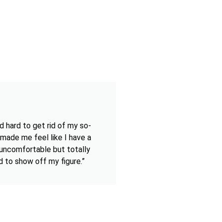
d hard to get rid of my so-
 made me feel like I have a
t uncomfortable but totally
d to show off my figure.”