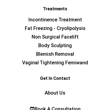
Treatments
Incontinence Treatment
Fat Freezing - Cryolipolysis
Non Surgical Facelift
Body Sculpting
Blemish Removal
Vaginal Tightening Femiwand
Get In Contact
About Us
Book A Consultation