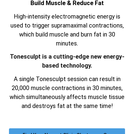
Build Muscle & Reduce Fat
High-intensity electromagnetic energy is
used to trigger supramaximal contractions,
which build muscle and burn fat in 30
minutes.
Tonesculpt is a cutting-edge new energy-
based technology.
A single Tonesculpt session can result in
20,000 muscle contractions in 30 minutes,
which simultaneously affects muscle tissue
and destroys fat at the same time!