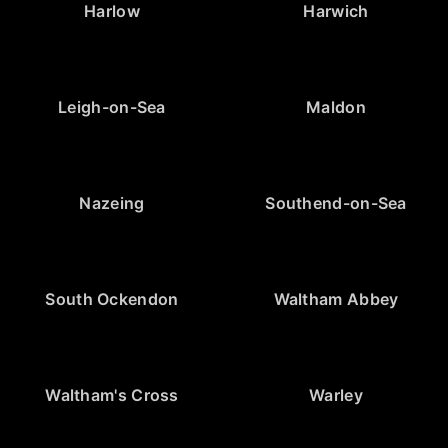
Harlow
Harwich
Leigh-on-Sea
Maldon
Nazeing
Southend-on-Sea
South Ockendon
Waltham Abbey
Waltham's Cross
Warley