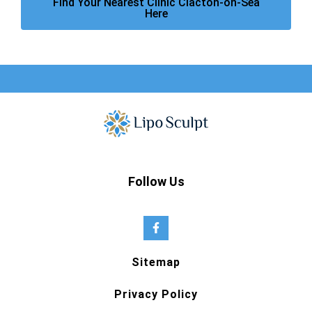
Find Your Nearest Clinic Clacton-on-Sea
Here
Follow Us
Sitemap
Privacy Policy