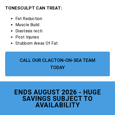
TONESCULPT CAN TREAT:
Fat Reduction
Muscle Build
Diastasis recti
Post Injuries
Stubborn Areas Of Fat
CALL OUR CLACTON-ON-SEA TEAM
TODAY
ENDS AUGUST 2026 - HUGE
SAVINGS SUBJECT TO
AVAILABILITY