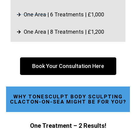
One Area | 6 Treatments | £1,000
One Area | 8 Treatments | £1,200
Book Your Consultation Here
WHY TONESCULPT BODY SCULPTING
CLACTON-ON-SEA MIGHT BE FOR YOU?
One Treatment – 2 Results!