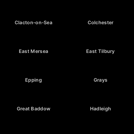
Clacton-on-Sea
Colchester
East Mersea
East Tilbury
Epping
Grays
Great Baddow
Hadleigh