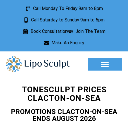
Call Monday To Friday 9am to 8pm
Call Saturday to Sunday 9am to 5pm
Book Consultation
Join The Team
Make An Enquiry
Aesthetic Treatments
Lesion Removal
Incontinence Treatment
TONESCULPT PRICES
CLACTON-ON-SEA
PROMOTIONS CLACTON-ON-SEA
ENDS AUGUST 2026