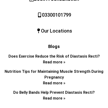
03300101799
Our Locations
Blogs
Does Exercise Reduce the Risk of Diastasis Recti?
Read more »
Nutrition Tips for Maintaining Muscle Strength During
Pregnancy
Read more »
Do Belly Bands Help Prevent Diastasis Recti?
Read more »