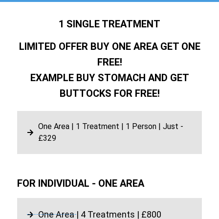
1 SINGLE TREATMENT
LIMITED OFFER BUY ONE AREA GET ONE
FREE!
EXAMPLE BUY STOMACH AND GET
BUTTOCKS FOR FREE!
One Area | 1 Treatment | 1 Person | Just -
£329
FOR INDIVIDUAL - ONE AREA
One Area | 4 Treatments | £800