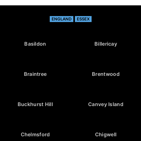
ENGLAND
ESSEX
Basildon
Billericay
Braintree
Brentwood
Buckhurst Hill
Canvey Island
Chelmsford
Chigwell