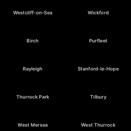
Westcliff-on-Sea
Wickford
Birch
Purfleet
Rayleigh
Stanford-le-Hope
Thurrock Park
Tilbury
West Mersea
West Thurrock