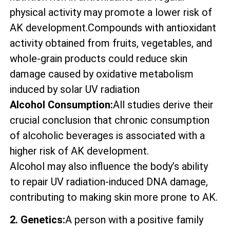
physical activity may promote a lower risk of
AK development.Compounds with antioxidant
activity obtained from fruits, vegetables, and
whole-grain products could reduce skin
damage caused by oxidative metabolism
induced by solar UV radiation
Alcohol Consumption:
All studies derive their
crucial conclusion that chronic consumption
of alcoholic beverages is associated with a
higher risk of AK development.
Alcohol may also influence the body’s ability
to repair UV radiation-induced DNA damage,
contributing to making skin more prone to AK.
2. Genetics:
A person with a positive family