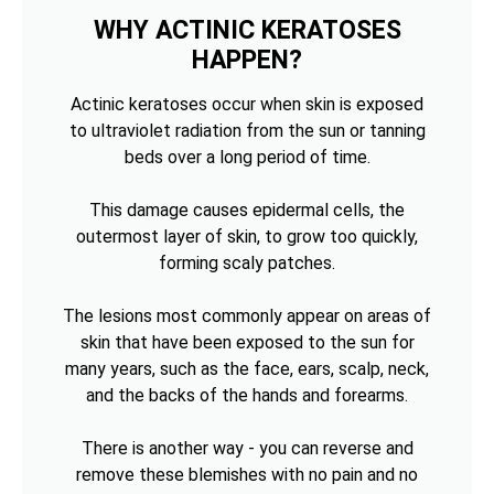
WHY ACTINIC KERATOSES
HAPPEN?
Actinic keratoses occur when skin is exposed
to ultraviolet radiation from the sun or tanning
beds over a long period of time.
This damage causes epidermal cells, the
outermost layer of skin, to grow too quickly,
forming scaly patches.
The lesions most commonly appear on areas of
skin that have been exposed to the sun for
many years, such as the face, ears, scalp, neck,
and the backs of the hands and forearms.
There is another way - you can reverse and
remove these blemishes with no pain and no