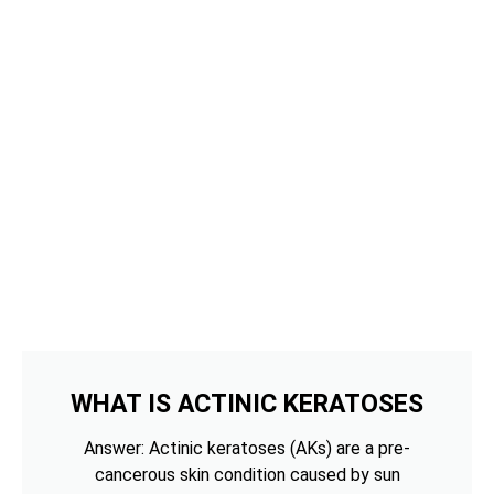
WHAT IS ACTINIC KERATOSES
Answer: Actinic keratoses (AKs) are a pre-
cancerous skin condition caused by sun