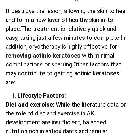
It destroys the lesion, allowing the skin to heal
and form a new layer of healthy skin in its
place.The treatment is relatively quick and
easy, taking just a few minutes to complete.In
addition, cryotherapy is highly effective for
removing actinic keratoses
with minimal
complications or scarring.Other factors that
may contribute to getting actinic keratoses
are:
Lifestyle Factors:
Diet and exercise:
While the literature data on
the role of diet and exercise in AK
development are insufficient, balanced
nutrition rich in antioxidants and regular