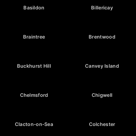
Basildon
Billericay
Braintree
Brentwood
Buckhurst Hill
Canvey Island
Chelmsford
Chigwell
Clacton-on-Sea
Colchester