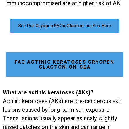
immunocompromised are at higher risk of AK.
See Our Cryopen FAQs Clacton-on-Sea Here
FAQ ACTINIC KERATOSES CRYOPEN
CLACTON-ON-SEA
What are actinic keratoses (AKs)?
Actinic keratoses (AKs) are pre-cancerous skin
lesions caused by long-term sun exposure.
These lesions usually appear as scaly, slightly
raised patches on the skin and can range in