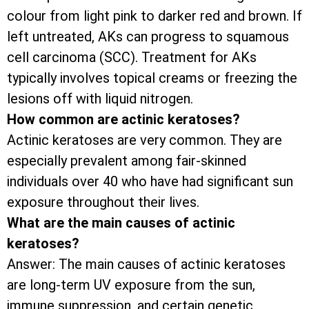
colour from light pink to darker red and brown. If
left untreated, AKs can progress to squamous
cell carcinoma (SCC). Treatment for AKs
typically involves topical creams or freezing the
lesions off with liquid nitrogen.
How common are actinic keratoses?
Actinic keratoses are very common. They are
especially prevalent among fair-skinned
individuals over 40 who have had significant sun
exposure throughout their lives.
What are the main causes of actinic
keratoses?
Answer: The main causes of actinic keratoses
are long-term UV exposure from the sun,
immune suppression, and certain genetic