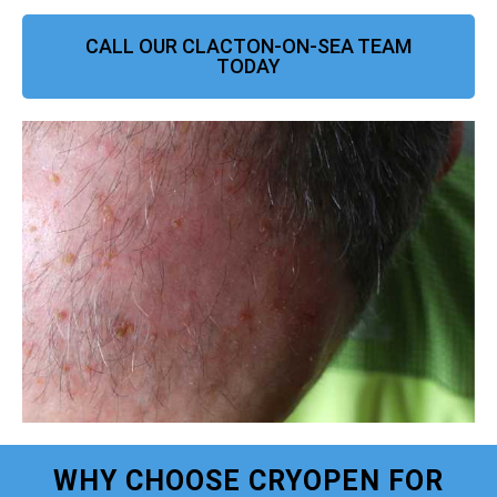
CALL OUR CLACTON-ON-SEA TEAM
TODAY
WHY CHOOSE CRYOPEN FOR