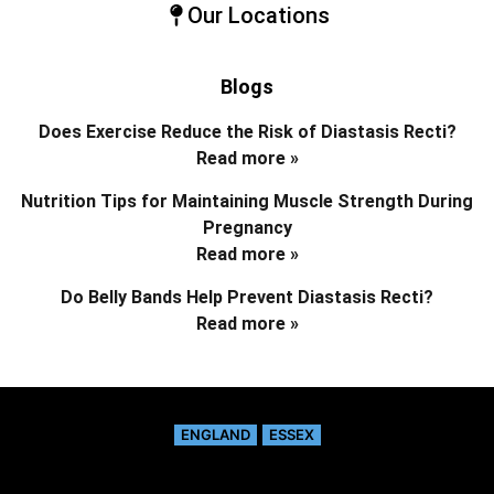
Our Locations
Blogs
Does Exercise Reduce the Risk of Diastasis Recti?
Read more »
Nutrition Tips for Maintaining Muscle Strength During
Pregnancy
Read more »
Do Belly Bands Help Prevent Diastasis Recti?
Read more »
ENGLAND
ESSEX