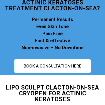
ACTINIC KERATOSES
TREATMENT CLACTON-ON-SEA?
Permanent Results
Even Skin Tone
Pain Free
Fast & effective
Non-invasive – No Downtime
BOOK A CONSULTATION HERE
LIPO SCULPT CLACTON-ON-SEA
CRYOPEN FOR ACTINIC
KERATOSES