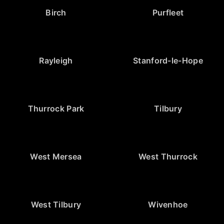
Birch
Purfleet
Rayleigh
Stanford-le-Hope
Thurrock Park
Tilbury
West Mersea
West Thurrock
West Tilbury
Wivenhoe