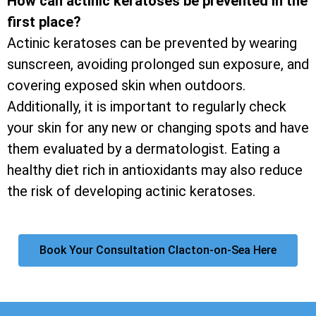
How can actinic keratoses be prevented in the
first place?
Actinic keratoses can be prevented by wearing
sunscreen, avoiding prolonged sun exposure, and
covering exposed skin when outdoors.
Additionally, it is important to regularly check
your skin for any new or changing spots and have
them evaluated by a dermatologist. Eating a
healthy diet rich in antioxidants may also reduce
the risk of developing actinic keratoses.
Book Your Consultation Clacton-on-Sea Here