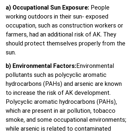
a) Occupational Sun Exposure:
People
working outdoors in their sun- exposed
occupation, such as construction workers or
farmers, had an additional risk of AK. They
should protect themselves properly from the
sun.
b) Environmental Factors:
Environmental
pollutants such as polycyclic aromatic
hydrocarbons (PAHs) and arsenic are known
to increase the risk of AK development.
Polycyclic aromatic hydrocarbons (PAHs),
which are present in air pollution, tobacco
smoke, and some occupational environments;
while arsenic is related to contaminated