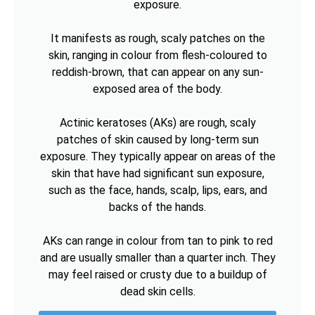
exposure.
It manifests as rough, scaly patches on the
skin, ranging in colour from flesh-coloured to
reddish-brown, that can appear on any sun-
exposed area of the body.
Actinic keratoses (AKs) are rough, scaly
patches of skin caused by long-term sun
exposure. They typically appear on areas of the
skin that have had significant sun exposure,
such as the face, hands, scalp, lips, ears, and
backs of the hands.
AKs can range in colour from tan to pink to red
and are usually smaller than a quarter inch. They
may feel raised or crusty due to a buildup of
dead skin cells.