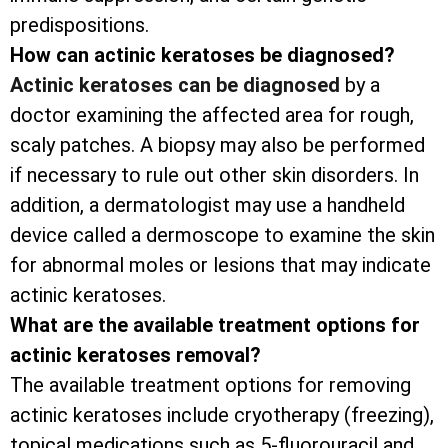
predispositions.
How can actinic keratoses be diagnosed?
Actinic keratoses can be diagnosed
by a
doctor examining the affected area for rough,
scaly patches. A biopsy may also be performed
if necessary to rule out other skin disorders. In
addition, a dermatologist may use a handheld
device called a dermoscope to examine the skin
for abnormal moles or lesions that may indicate
actinic keratoses.
What are the available treatment options for
actinic keratoses removal?
The available treatment options for removing
actinic keratoses include cryotherapy (freezing),
topical medications such as 5-fluorouracil and