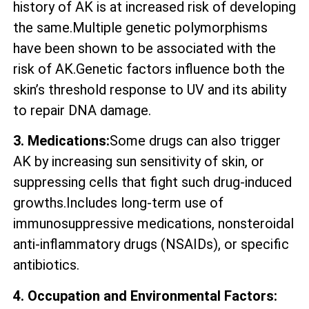
history of AK is at increased risk of developing
the same.Multiple genetic polymorphisms
have been shown to be associated with the
risk of AK.Genetic factors influence both the
skin’s threshold response to UV and its ability
to repair DNA damage.
3. Medications:
Some drugs can also trigger
AK by increasing sun sensitivity of skin, or
suppressing cells that fight such drug-induced
growths.Includes long-term use of
immunosuppressive medications, nonsteroidal
anti-inflammatory drugs (NSAIDs), or specific
antibiotics.
4. Occupation and Environmental Factors: