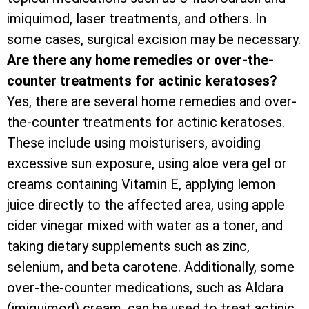
imiquimod, laser treatments, and others. In
some cases, surgical excision may be necessary.
Are there any home remedies or over-the-
counter treatments for actinic keratoses?
Yes, there are several home remedies and over-
the-counter treatments for actinic keratoses.
These include using moisturisers, avoiding
excessive sun exposure, using aloe vera gel or
creams containing Vitamin E, applying lemon
juice directly to the affected area, using apple
cider vinegar mixed with water as a toner, and
taking dietary supplements such as zinc,
selenium, and beta carotene. Additionally, some
over-the-counter medications, such as Aldara
(imiquimod) cream, can be used to treat actinic