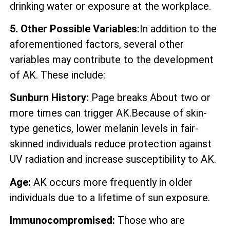
drinking water or exposure at the workplace.
5. Other Possible Variables:
In addition to the
aforementioned factors, several other
variables may contribute to the development
of AK. These include:
Sunburn History:
Page breaks About two or
more times can trigger AK.Because of skin-
type genetics, lower melanin levels in fair-
skinned individuals reduce protection against
UV radiation and increase susceptibility to AK.
Age:
AK occurs more frequently in older
individuals due to a lifetime of sun exposure.
Immunocompromised:
Those who are