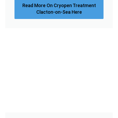
Read More On Cryopen Treatment
Clacton-on-Sea Here