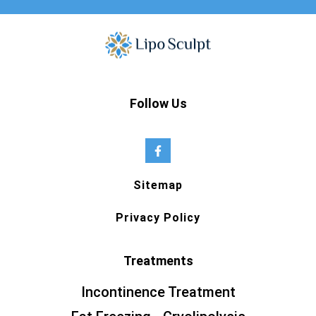
Follow Us
Sitemap
Privacy Policy
Treatments
Incontinence Treatment