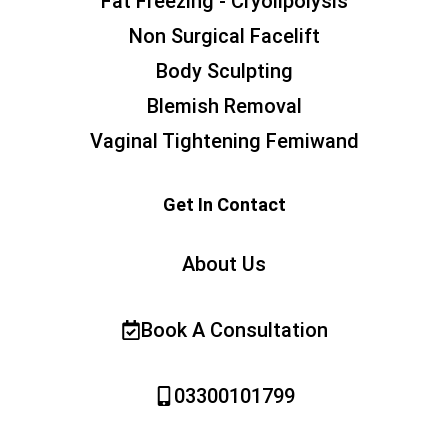
Fat Freezing - Cryolipolysis
Non Surgical Facelift
Body Sculpting
Blemish Removal
Vaginal Tightening Femiwand
Get In Contact
About Us
Book A Consultation
03300101799