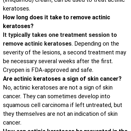
keratoses.
How long does it take to remove actinic
keratoses?
It typically takes one treatment session to
remove actinic keratoses
. Depending on the
severity of the lesions, a second treatment may
be necessary several weeks after the first.
Cryopen is FDA-approved and safe.
Are actinic keratoses a sign of skin cancer?
No, actinic keratoses are not a sign of skin
cancer. They can sometimes develop into
squamous cell carcinoma if left untreated, but
they themselves are not an indication of skin
cancer.