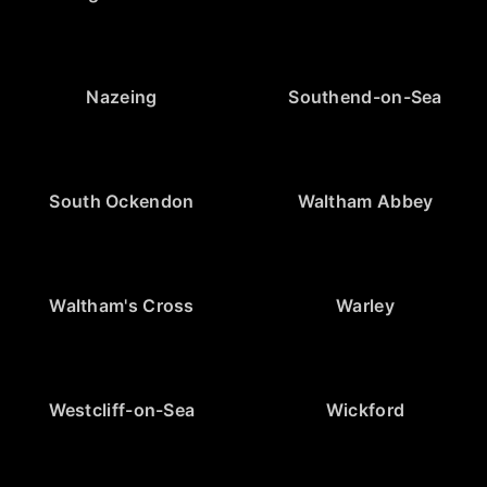
Nazeing
Southend-on-Sea
South Ockendon
Waltham Abbey
Waltham's Cross
Warley
Westcliff-on-Sea
Wickford