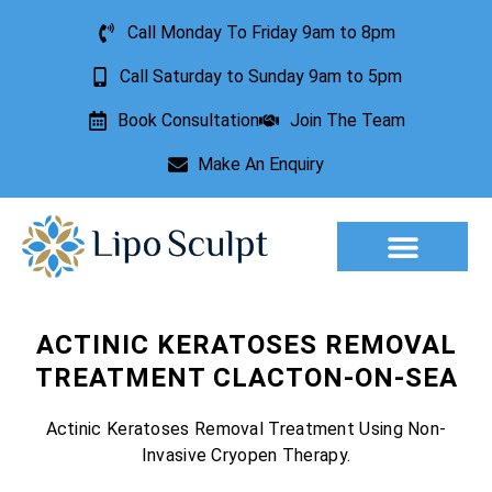
Call Monday To Friday 9am to 8pm
Call Saturday to Sunday 9am to 5pm
Book Consultation
Join The Team
Make An Enquiry
Aesthetic Treatments
Lesion Removal
Incontinence Treatment
ACTINIC KERATOSES REMOVAL
TREATMENT CLACTON-ON-SEA
Actinic Keratoses Removal Treatment Using Non-
Invasive Cryopen Therapy.