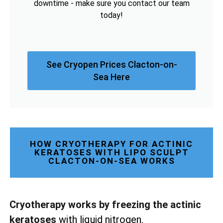
downtime - make sure you contact our team
today!
See Cryopen Prices Clacton-on-
Sea Here
HOW CRYOTHERAPY FOR ACTINIC
KERATOSES WITH LIPO SCULPT
CLACTON-ON-SEA WORKS
Cryotherapy works by freezing the actinic
keratoses
with liquid nitrogen.