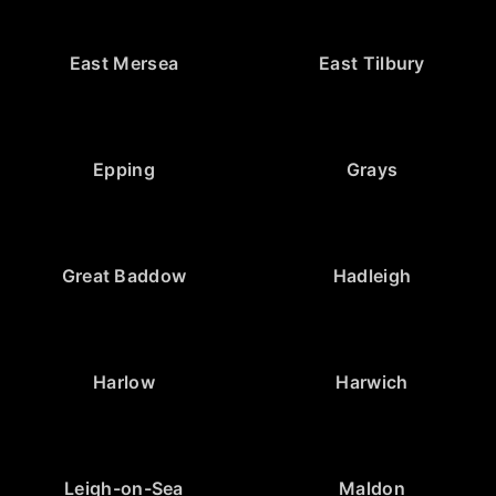
East Mersea
East Tilbury
Epping
Grays
Great Baddow
Hadleigh
Harlow
Harwich
Leigh-on-Sea
Maldon