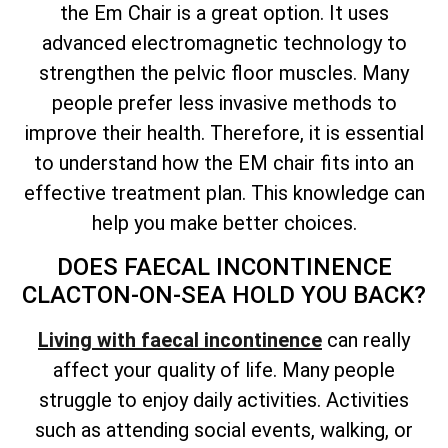
the Em Chair is a great option. It uses
advanced electromagnetic technology to
strengthen the pelvic floor muscles. Many
people prefer less invasive methods to
improve their health. Therefore, it is essential
to understand how the EM chair fits into an
effective treatment plan. This knowledge can
help you make better choices.
DOES FAECAL INCONTINENCE
CLACTON-ON-SEA HOLD YOU BACK?
Living with faecal incontinence
can really
affect your quality of life. Many people
struggle to enjoy daily activities. Activities
such as attending social events, walking, or