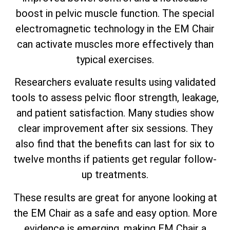
boost in pelvic muscle function. The special
electromagnetic technology in the EM Chair
can activate muscles more effectively than
typical exercises.
Researchers evaluate results using validated
tools to assess pelvic floor strength, leakage,
and patient satisfaction. Many studies show
clear improvement after six sessions. They
also find that the benefits can last for six to
twelve months if patients get regular follow-
up treatments.
These results are great for anyone looking at
the EM Chair as a safe and easy option. More
evidence is emerging, making EM Chair a