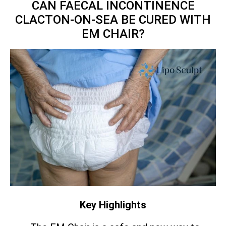
CAN FAECAL INCONTINENCE
CLACTON-ON-SEA BE CURED WITH
EM CHAIR?
Key Highlights