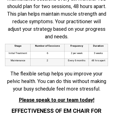
should plan for two sessions, 48 hours apart.
This plan helps maintain muscle strength and
reduce symptoms. Your practitioner will
adjust your strategy based on your progress
and needs.
Stage
Number of Sessions
Frequency
Duration
Initial Treatment
6
2 per week
3 weeks
Maintenance
2
Every 6 months
48 hrs apart
The flexible setup helps you improve your
pelvic health. You can do this without making
your busy schedule feel more stressful.
Please speak to our team today!
EFFECTIVENESS OF EM CHAIR FOR