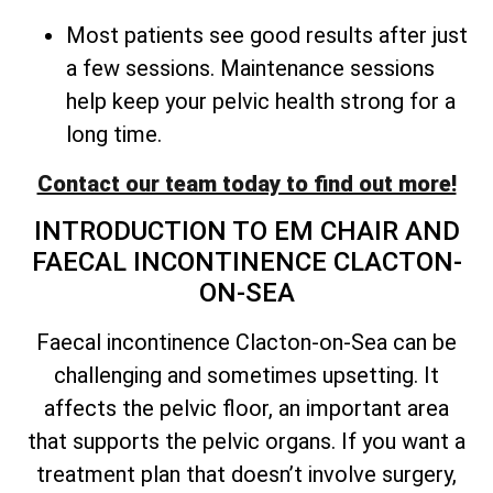
Most patients see good results after just
a few sessions. Maintenance sessions
help keep your pelvic health strong for a
long time.
Contact our team today to find out more!
INTRODUCTION TO EM CHAIR AND
FAECAL INCONTINENCE CLACTON-
ON-SEA
Faecal incontinence Clacton-on-Sea can be
challenging and sometimes upsetting. It
affects the pelvic floor, an important area
that supports the pelvic organs. If you want a
treatment plan that doesn’t involve surgery,