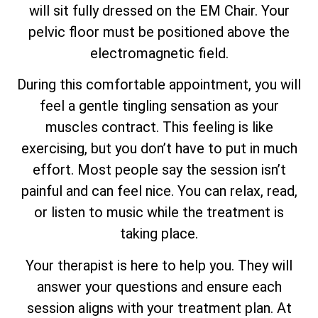
will sit fully dressed on the EM Chair. Your
pelvic floor must be positioned above the
electromagnetic field.
During this comfortable appointment, you will
feel a gentle tingling sensation as your
muscles contract. This feeling is like
exercising, but you don’t have to put in much
effort. Most people say the session isn’t
painful and can feel nice. You can relax, read,
or listen to music while the treatment is
taking place.
Your therapist is here to help you. They will
answer your questions and ensure each
session aligns with your treatment plan. At