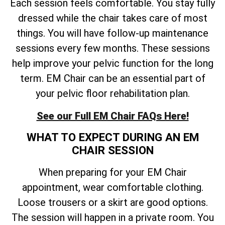
Each session feels comfortable. You stay fully
dressed while the chair takes care of most
things. You will have follow-up maintenance
sessions every few months. These sessions
help improve your pelvic function for the long
term. EM Chair can be an essential part of
your pelvic floor rehabilitation plan.
See our Full EM Chair FAQs Here!
WHAT TO EXPECT DURING AN EM
CHAIR SESSION
When preparing for your EM Chair
appointment, wear comfortable clothing.
Loose trousers or a skirt are good options.
The session will happen in a private room. You