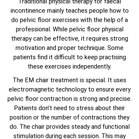
Traditional physical therapy for faecal
incontinence mainly teaches people how to
do pelvic floor exercises with the help of a
professional. While pelvic floor physical
therapy can be effective, it requires strong
motivation and proper technique. Some
patients find it difficult to keep practising
these exercises independently.
The EM chair treatment is special. It uses
electromagnetic technology to ensure every
pelvic floor contraction is strong and precise.
Patients don’t need to stress about their
position or the number of contractions they
do. The chair provides steady and functional
stimulation during each session. This may