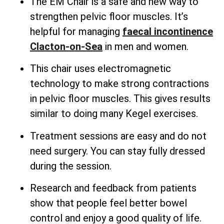
The EM Chair is a safe and new way to
strengthen pelvic floor muscles. It’s
helpful for managing
faecal incontinence
Clacton-on-Sea
in men and women.
This chair uses electromagnetic
technology to make strong contractions
in pelvic floor muscles. This gives results
similar to doing many Kegel exercises.
Treatment sessions are easy and do not
need surgery. You can stay fully dressed
during the session.
Research and feedback from patients
show that people feel better bowel
control and enjoy a good quality of life.