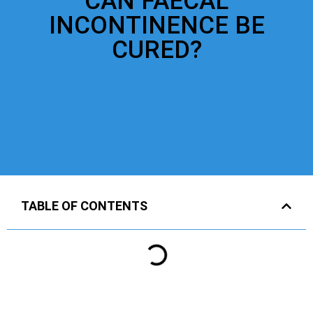
CAN FAECAL
INCONTINENCE BE
CURED?
TABLE OF CONTENTS