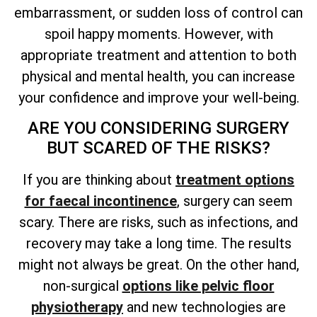
embarrassment, or sudden loss of control can
spoil happy moments. However, with
appropriate treatment and attention to both
physical and mental health, you can increase
your confidence and improve your well-being.
ARE YOU CONSIDERING SURGERY
BUT SCARED OF THE RISKS?
If you are thinking about
treatment options
for faecal incontinence
, surgery can seem
scary. There are risks, such as infections, and
recovery may take a long time. The results
might not always be great. On the other hand,
non-surgical
options like pelvic floor
physiotherapy
and new technologies are