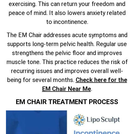
exercising. This can return your freedom and
peace of mind. It also lowers anxiety related
to incontinence.
The EM Chair addresses acute symptoms and
supports long-term pelvic health. Regular use
strengthens the pelvic floor and improves
muscle tone. This practice reduces the risk of
recurring issues and improves overall well-
being for several months.
Check here for the
EM Chair Near Me
.
EM CHAIR TREATMENT PROCESS