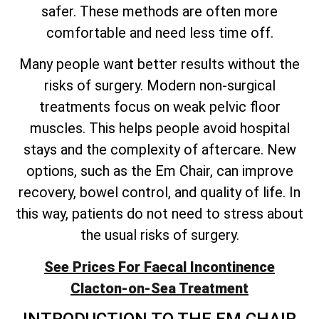
safer. These methods are often more
comfortable and need less time off.
Many people want better results without the
risks of surgery. Modern non-surgical
treatments focus on weak pelvic floor
muscles. This helps people avoid hospital
stays and the complexity of aftercare. New
options, such as the Em Chair, can improve
recovery, bowel control, and quality of life. In
this way, patients do not need to stress about
the usual risks of surgery.
See Prices For Faecal Incontinence
Clacton-on-Sea Treatment