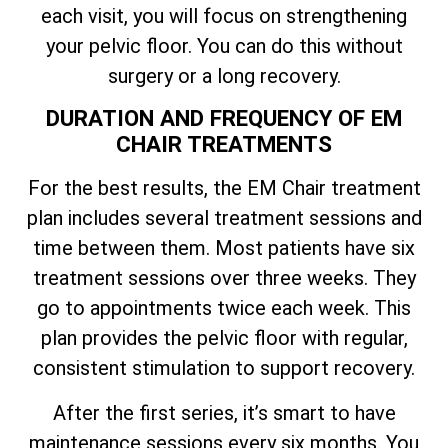
each visit, you will focus on strengthening
your pelvic floor. You can do this without
surgery or a long recovery.
DURATION AND FREQUENCY OF EM
CHAIR TREATMENTS
For the best results, the EM Chair treatment
plan includes several treatment sessions and
time between them. Most patients have six
treatment sessions over three weeks. They
go to appointments twice each week. This
plan provides the pelvic floor with regular,
consistent stimulation to support recovery.
After the first series, it’s smart to have
maintenance sessions every six months. You