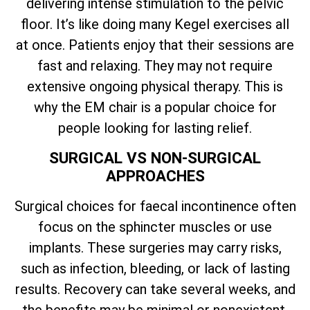
delivering intense stimulation to the pelvic
floor. It’s like doing many Kegel exercises all
at once. Patients enjoy that their sessions are
fast and relaxing. They may not require
extensive ongoing physical therapy. This is
why the EM chair is a popular choice for
people looking for lasting relief.
SURGICAL VS NON-SURGICAL
APPROACHES
Surgical choices for faecal incontinence often
focus on the sphincter muscles or use
implants. These surgeries may carry risks,
such as infection, bleeding, or lack of lasting
results. Recovery can take several weeks, and
the benefits may be minimal or nonexistent.