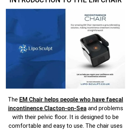
INTRODUCTION TO THE EM CHAIR
The
EM Chair helps people who have faecal
incontinence Clacton-on-Sea
and problems
with their pelvic floor. It is designed to be
comfortable and easy to use. The chair uses