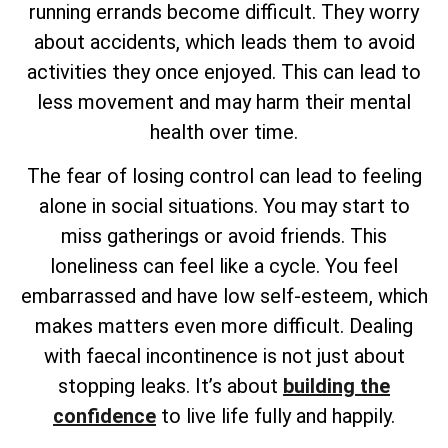
running errands become difficult. They worry
about accidents, which leads them to avoid
activities they once enjoyed. This can lead to
less movement and may harm their mental
health over time.
The fear of losing control can lead to feeling
alone in social situations. You may start to
miss gatherings or avoid friends. This
loneliness can feel like a cycle. You feel
embarrassed and have low self-esteem, which
makes matters even more difficult. Dealing
with faecal incontinence is not just about
stopping leaks. It’s about
building the
confidence
to live life fully and happily.