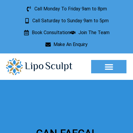
Call Monday To Friday 9am to 8pm
Call Saturday to Sunday 9am to 5pm
Book Consultation
Join The Team
Make An Enquiry
Aesthetic Treatments
Lesion Removal
Incontinence Treatment