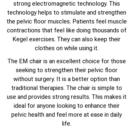
strong electromagnetic technology. This
technology helps to stimulate and strengthen
the pelvic floor muscles. Patients feel muscle
contractions that feel like doing thousands of
Kegel exercises. They can also keep their
clothes on while using it.
The EM chair is an excellent choice for those
seeking to strengthen their pelvic floor
without surgery. It is a better option than
traditional therapies. The chair is simple to
use and provides strong results. This makes it
ideal for anyone looking to enhance their
pelvic health and feel more at ease in daily
life.