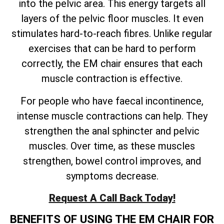
into the pelvic area. This energy targets all
layers of the pelvic floor muscles. It even
stimulates hard-to-reach fibres. Unlike regular
exercises that can be hard to perform
correctly, the EM chair ensures that each
muscle contraction is effective.
For people who have faecal incontinence,
intense muscle contractions can help. They
strengthen the anal sphincter and pelvic
muscles. Over time, as these muscles
strengthen, bowel control improves, and
symptoms decrease.
Request A Call Back Today!
BENEFITS OF USING THE EM CHAIR FOR