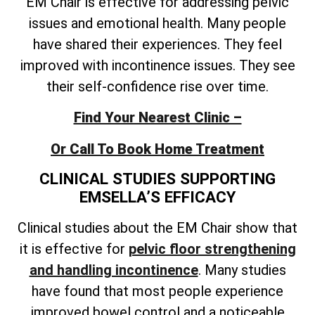
EM Chair is effective for addressing pelvic
issues and emotional health. Many people
have shared their experiences. They feel
improved with incontinence issues. They see
their self-confidence rise over time.
Find Your Nearest Clinic –
Or Call To Book Home Treatment
CLINICAL STUDIES SUPPORTING
EMSELLA’S EFFICACY
Clinical studies about the EM Chair show that
it is effective for
pelvic floor strengthening
and handling incontinence
. Many studies
have found that most people experience
improved bowel control and a noticeable