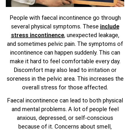
People with faecal incontinence go through
several physical symptoms. These
include
stress incontinence
, unexpected leakage,
and sometimes pelvic pain. The symptoms of
incontinence can happen suddenly. This can
make it hard to feel comfortable every day.
Discomfort may also lead to irritation or
soreness in the pelvic area. This increases the
overall stress for those affected.
Faecal incontinence can lead to both physical
and mental problems. A lot of people feel
anxious, depressed, or self-conscious
because of it. Concerns about smell,