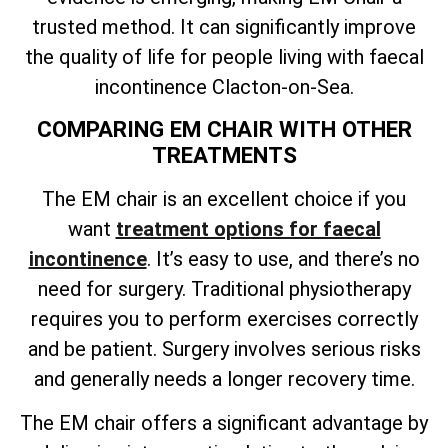
trusted method. It can significantly improve
the quality of life for people living with faecal
incontinence Clacton-on-Sea.
COMPARING EM CHAIR WITH OTHER
TREATMENTS
The EM chair is an excellent choice if you
want
treatment options for faecal
incontinence
. It’s easy to use, and there’s no
need for surgery. Traditional physiotherapy
requires you to perform exercises correctly
and be patient. Surgery involves serious risks
and generally needs a longer recovery time.
The EM chair offers a significant advantage by