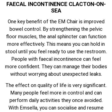
FAECAL INCONTINENCE CLACTON-ON-
SEA
One key benefit of the EM Chair is improved
bowel control. By strengthening the pelvic
floor muscles, the anal sphincter can function
more effectively. This means you can hold in
stool until you feel ready to use the restroom.
People with faecal incontinence can feel
more confident. They can manage their bodies
without worrying about unexpected leaks.
The effect on quality of life is very significant.
Many people feel more in control and can
perform daily activities they once avoided.
With Emsella, you can socialise and resume