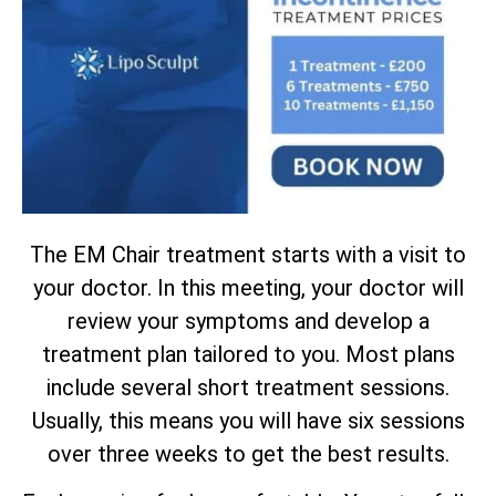
The EM Chair treatment starts with a visit to
your doctor. In this meeting, your doctor will
review your symptoms and develop a
treatment plan tailored to you. Most plans
include several short treatment sessions.
Usually, this means you will have six sessions
over three weeks to get the best results.