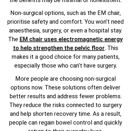
Non-surgical options, such as the EM chair,
prioritise safety and comfort. You won’t need
anaesthesia, surgery, or even a hospital stay.
The
EM chair uses electromagnetic energy
to help strengthen the pelvic floor
. This
makes it a good choice for many patients,
especially those who can’t have surgery.
More people are choosing non-surgical
options now. These solutions often deliver
better results and address fewer problems.
They reduce the risks connected to surgery
and help shorten recovery time. As a result,
people can regain bowel control and quickly