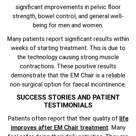
significant improvements in pelvic floor
strength, bowel control, and general well-
being for men and women.
Many patients report significant results within
weeks of starting treatment. This is due to
the technology causing strong muscle
contractions. These positive results
demonstrate that the EM Chair is a reliable
non-surgical option for faecal incontinence.
SUCCESS STORIES AND PATIENT
TESTIMONIALS
Patients often
report that their quality of
life
improves
after EM Chair treatment
. Many