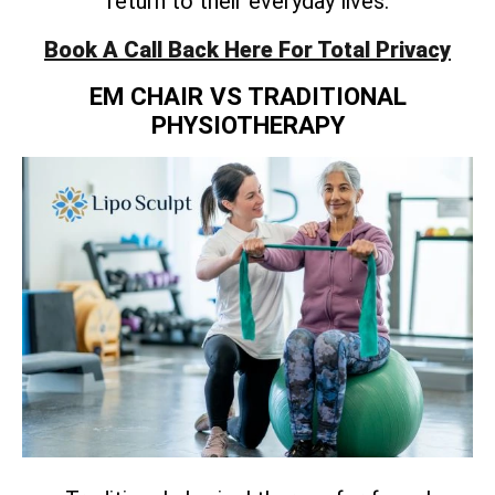
return to their everyday lives.
Book A Call Back Here For Total Privacy
EM CHAIR VS TRADITIONAL
PHYSIOTHERAPY