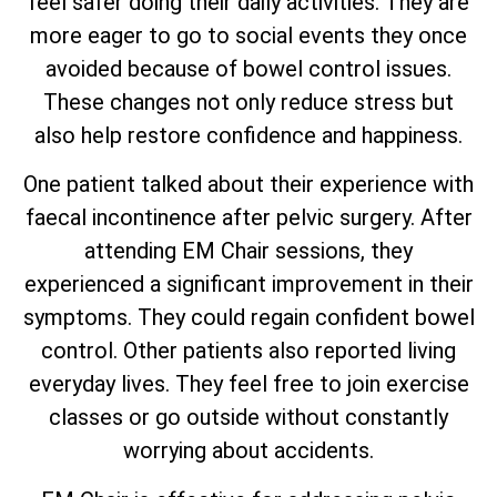
feel safer doing their daily activities. They are
more eager to go to social events they once
avoided because of bowel control issues.
These changes not only reduce stress but
also help restore confidence and happiness.
One patient talked about their experience with
faecal incontinence after pelvic surgery. After
attending EM Chair sessions, they
experienced a significant improvement in their
symptoms. They could regain confident bowel
control. Other patients also reported living
everyday lives. They feel free to join exercise
classes or go outside without constantly
worrying about accidents.