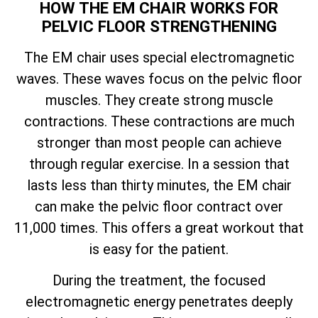
HOW THE EM CHAIR WORKS FOR
PELVIC FLOOR STRENGTHENING
The EM chair uses special electromagnetic
waves. These waves focus on the pelvic floor
muscles. They create strong muscle
contractions. These contractions are much
stronger than most people can achieve
through regular exercise. In a session that
lasts less than thirty minutes, the EM chair
can make the pelvic floor contract over
11,000 times. This offers a great workout that
is easy for the patient.
During the treatment, the focused
electromagnetic energy penetrates deeply