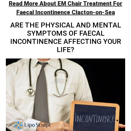
Read More About EM Chair Treatment For
Faecal Incontinence Clacton-on-Sea
ARE THE PHYSICAL AND MENTAL
SYMPTOMS OF FAECAL
INCONTINENCE AFFECTING YOUR
LIFE?