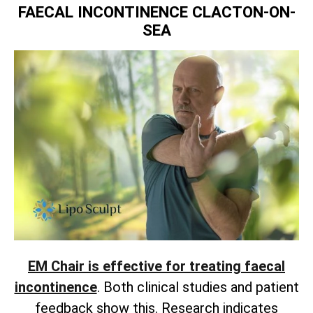
FAECAL INCONTINENCE CLACTON-ON-
SEA
EM Chair is effective for treating faecal
incontinence
. Both clinical studies and patient
feedback show this. Research indicates